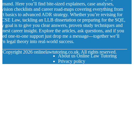
emand. Here you’ll find bite-sized explainers, case analyses,
evision checklists and career road-maps covering everything from
ort basics to advanced ADR strategy. Whether you’re revising for
CSE Law, tackling an LLB dissertation or preparing for the SQE,
y goal is to give you clear answers, proven study techniques and
onest career insight. Explore the articles, ask questions, and if you
eed one-to-one support just drop me a message—together we’ll
urn legal theory into real-world success.
© Copyright
2026
onlinelawtutoring.co.uk. All rights reserved.
About us Online Law Tutoring
Privacy policy