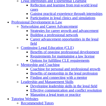
Legal Internships and Experiential Learning
Reflection and learning from real-world legal
cases
Gaining practical experience through internships
Participating in legal clinics and simulations
Professional Development in Law
Networking and Career Advancement
Strategies for career growth and advancement
Building a professional network
Career advancement opportunities in the legal
field
Continuing Legal Education (CLE)
Benefits of ongoing professional development
Requirements for maintaining a law license
Options for fulfilling CLE requirements
Mentorship and Coaching
Coaching for personal and professional growth
Benefits of mentorship in the legal profession
Finding and connecting with a mentor
Leadership and Management Skills
Developing leadership skills in the legal field
Effective communication and conflict resolution
Managing a legal team or practice
Tutoring Websites
Recommended Tutors