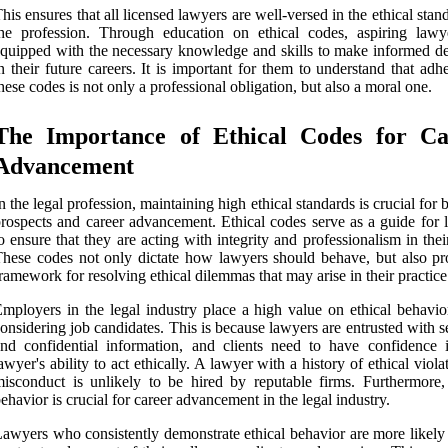
his ensures that all licensed lawyers are well-versed in the ethical stan
he profession. Through education on ethical codes, aspiring lawy
quipped with the necessary knowledge and skills to make informed de
n their future careers. It is important for them to understand that adh
hese codes is not only a professional obligation, but also a moral one.
The Importance of Ethical Codes for Ca
Advancement
n the legal profession, maintaining high ethical standards is crucial for 
rospects and career advancement. Ethical codes serve as a guide for 
o ensure that they are acting with integrity and professionalism in the
hese codes not only dictate how lawyers should behave, but also pr
ramework for resolving ethical dilemmas that may arise in their practice
mployers in the legal industry place a high value on ethical behavi
onsidering job candidates. This is because lawyers are entrusted with s
nd confidential information, and clients need to have confidence i
awyer's ability to act ethically. A lawyer with a history of ethical viola
isconduct is unlikely to be hired by reputable firms. Furthermore, 
ehavior is crucial for career advancement in the legal industry.
awyers who consistently demonstrate ethical behavior are more likely 