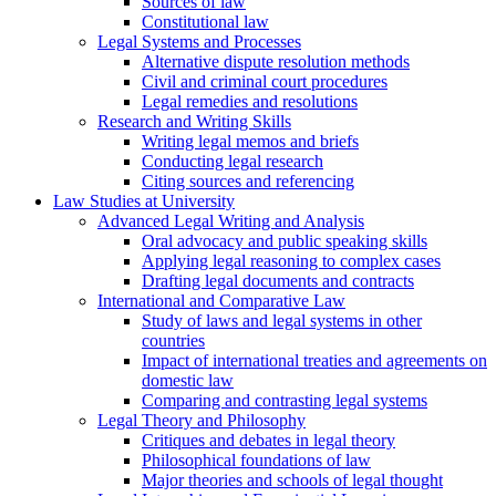
Sources of law
Constitutional law
Legal Systems and Processes
Alternative dispute resolution methods
Civil and criminal court procedures
Legal remedies and resolutions
Research and Writing Skills
Writing legal memos and briefs
Conducting legal research
Citing sources and referencing
Law Studies at University
Advanced Legal Writing and Analysis
Oral advocacy and public speaking skills
Applying legal reasoning to complex cases
Drafting legal documents and contracts
International and Comparative Law
Study of laws and legal systems in other
countries
Impact of international treaties and agreements on
domestic law
Comparing and contrasting legal systems
Legal Theory and Philosophy
Critiques and debates in legal theory
Philosophical foundations of law
Major theories and schools of legal thought