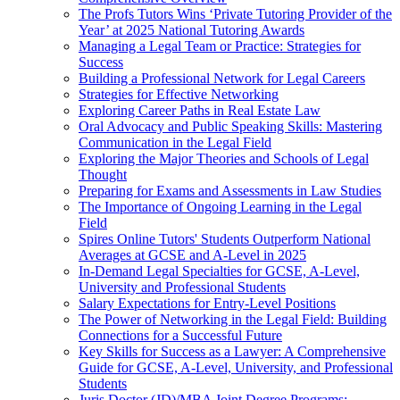
The Profs Tutors Wins ‘Private Tutoring Provider of the
Year’ at 2025 National Tutoring Awards
Managing a Legal Team or Practice: Strategies for
Success
Building a Professional Network for Legal Careers
Strategies for Effective Networking
Exploring Career Paths in Real Estate Law
Oral Advocacy and Public Speaking Skills: Mastering
Communication in the Legal Field
Exploring the Major Theories and Schools of Legal
Thought
Preparing for Exams and Assessments in Law Studies
The Importance of Ongoing Learning in the Legal
Field
Spires Online Tutors' Students Outperform National
Averages at GCSE and A-Level in 2025
In-Demand Legal Specialties for GCSE, A-Level,
University and Professional Students
Salary Expectations for Entry-Level Positions
The Power of Networking in the Legal Field: Building
Connections for a Successful Future
Key Skills for Success as a Lawyer: A Comprehensive
Guide for GCSE, A-Level, University, and Professional
Students
Juris Doctor (JD)/MBA Joint Degree Programs: