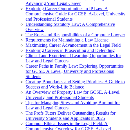
Advancing Your Legal Career
Exploring Career Opportunities in IP Law: A
Comprehensive Guide for GCSE, A-Level, University
and Professional Students
Understanding Statutory Law: A Comprehensive
Overview
The Roles and Responsibilities of a Corporate Lawyer
Requirements for Maintaining a Law License
Maximizing Career Advancement in the Legal Field
Exploring Careers in Prosecuting and Defending
Clinical and Experiential Learning Opportunities for
Law and Legal Careers
Career Paths in Family Law: Exploring Opportunities
for GCSE, A-Level, University and Professional
Students
Creating Boundaries and Setting Priorities: A Guide to
Success and Work-Life Balance
An Overview of Property Law for GCSE, A-Level,
University, and Professional Students
Tips for Managing Stress and Avoiding Burnout for
Law and Legal Careers
The Profs Tutors Deliver Outstanding Results for
University Students and Applicants in 2025
Common Ethical Issues in the Legal Field: A
Comprehensive Overview for GCSE, A-Level,