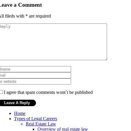
Leave a Comment
ll fileds with
*
are required
I agree that spam comments wont´t be published
Home
Types of Legal Careers
Real Estate Law
Overview of real estate law