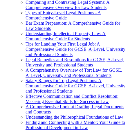
Comparing and Contrasting Legal Systems: A
Comprehensive Overview for Law Students
Types of Entry-Level Legal Positions - A
Comprehensive Guide
Bar Exam Preparation: A Comprehensive Guide for
Law Students
Understanding Intellectual Property Law: A
Comprehensive Guide for Students
Tips for Landing Your First Legal Job: A
Comprehensive Guide for GCSE, A-Level, University
and Professional Students
Legal Remedies and Resolutions for GCSE, A-Level,
University and Professional Students
A Comprehensive Overview of Tort Law for GCSE,
A-Level, University, and Professional Students
Salary Ranges for Top Legal Positions: A
Comprehensive Guide for GCSE, A-Level, University
and Professional Students
Effective Communication and Conflict Resolution:
Mastering Essential Skills for Success in Law
A Comprehensive Look at Drafting Legal Documents
and Contracts
Understanding the Philosophical Foundations of Law
Finding and Connecting with a Mentor: Your Guide to
Professional Development in Law