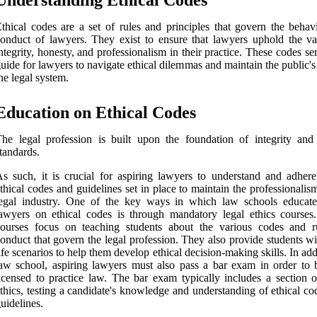
Understanding Ethical Codes
thical codes are a set of rules and principles that govern the behav
onduct of lawyers. They exist to ensure that lawyers uphold the va
ntegrity, honesty, and professionalism in their practice. These codes se
uide for lawyers to navigate ethical dilemmas and maintain the public's 
he legal system.
Education on Ethical Codes
he legal profession is built upon the foundation of integrity and 
tandards.
s such, it is crucial for aspiring lawyers to understand and adhere
thical codes and guidelines set in place to maintain the professionalis
legal industry. One of the key ways in which law schools educate
awyers on ethical codes is through mandatory legal ethics courses
courses focus on teaching students about the various codes and r
onduct that govern the legal profession. They also provide students wi
ife scenarios to help them develop ethical decision-making skills. In add
aw school, aspiring lawyers must also pass a bar exam in order to
icensed to practice law. The bar exam typically includes a section o
thics, testing a candidate's knowledge and understanding of ethical c
uidelines.