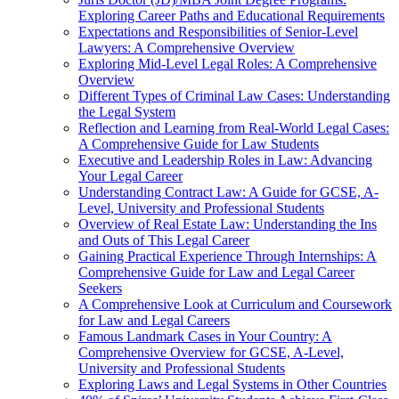
Exploring Career Paths and Educational Requirements
Expectations and Responsibilities of Senior-Level
Lawyers: A Comprehensive Overview
Exploring Mid-Level Legal Roles: A Comprehensive
Overview
Different Types of Criminal Law Cases: Understanding
the Legal System
Reflection and Learning from Real-World Legal Cases:
A Comprehensive Guide for Law Students
Executive and Leadership Roles in Law: Advancing
Your Legal Career
Understanding Contract Law: A Guide for GCSE, A-
Level, University and Professional Students
Overview of Real Estate Law: Understanding the Ins
and Outs of This Legal Career
Gaining Practical Experience Through Internships: A
Comprehensive Guide for Law and Legal Career
Seekers
A Comprehensive Look at Curriculum and Coursework
for Law and Legal Careers
Famous Landmark Cases in Your Country: A
Comprehensive Overview for GCSE, A-Level,
University and Professional Students
Exploring Laws and Legal Systems in Other Countries