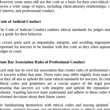
owever, some states still use this code as a basis for their own ethical r
overs a wide range of topics, including client-attorney relationships, c
f interest, and professional conduct.
Code of Judicial Conduct
he Code of Judicial Conduct outlines ethical standards for judges and
s a guide for their behavior.
t covers areas such as impartiality, integrity, and avoiding impropriet
mportant for lawyers to be familiar with this code as they often appea
udges in court.
tate Bar Association Rules of Professional Conduct
ach state has its own bar association that creates rules of professional
or lawyers within that state. These rules may differ slightly from state t
ut they all aim to uphold the same ethical standards for lawyers. In con
thical codes and guidelines are a crucial aspect of the legal prof
nsuring that lawyers act with integrity and uphold the reputation
ndustry. Aspiring lawyers must understand and adhere to these codes 
nformed decisions about their future career.
y familiarizing themselves with ethical codes and staying updated
hanges, aspiring lawyers can set themselves apart as ethical and resp