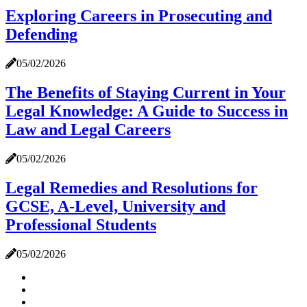
Exploring Careers in Prosecuting and
Defending
05/02/2026
The Benefits of Staying Current in Your
Legal Knowledge: A Guide to Success in
Law and Legal Careers
05/02/2026
Legal Remedies and Resolutions for
GCSE, A-Level, University and
Professional Students
05/02/2026