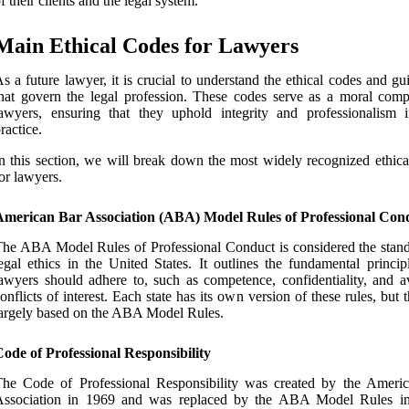
f their clients and the legal system.
Main Ethical Codes for Lawyers
s a future lawyer, it is crucial to understand the ethical codes and gu
hat govern the legal profession. These codes serve as a moral comp
awyers, ensuring that they uphold integrity and professionalism i
ractice.
n this section, we will break down the most widely recognized ethica
or lawyers.
American Bar Association (ABA) Model Rules of Professional Con
he ABA Model Rules of Professional Conduct is considered the stand
egal ethics in the United States. It outlines the fundamental princip
awyers should adhere to, such as competence, confidentiality, and a
onflicts of interest. Each state has its own version of these rules, but 
argely based on the ABA Model Rules.
ode of Professional Responsibility
The Code of Professional Responsibility was created by the Ameri
Association in 1969 and was replaced by the ABA Model Rules i