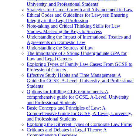
University, and Professional Students
Strategies for Career Growth and Advancement in Law
Ethical Codes and Guidelines for Lawyers: Ensuring
Integrity in the Legal Profession
Note-taking and Critical Thinking Skills for Law
Studies: Mastering the Keys to Success
Understanding the Impact of International Treaties and
Agreements on Domestic Law
Understanding the Sources of Law
The Importance of a Strong Undergraduate GPA for
Law and Legal Careers
Exploring Types of Family Law Cases: From GCSE to
Professional Careers
Effective Study Habits and Time Management: A
Guide for GCSE, A-Level, University, and Professional
Students
Options for fulfilling CLE requirements: A
comprehensive guide for GCSE, A-Level, University
and Professional Students
Basic Concepts and Principles of Law: A
Comprehensive Guide for GCSE, A-Level, University,
and Professional Students
Exploring the Different Types of Corporate Law Firms
Critiques and Debates in Legal Theory: A
Comprehensive Overview