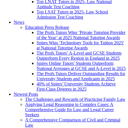
Top LNAT Tutors in 2025- Law National
Aptitude Test Coaching
Top LSAT Tutors in 2025- Law School
Admission Test Coaching
News
Education Press Release
The Profs Tutors Wins ‘Private Tutoring Provider
of the Year’ at 2025 National Tutoring Awards
Spires Wins 'Technology Tools for Tuition 2025'
at National Tutoring Awards
The Profs Tutors’ A-Level and GCSE Students
Outperform Every Region in England in 2025
Spires Online Tutors' Students Outperform
National Averages at GCSE and A-Level in 2025
The Profs Tutors Deliver Outstanding Results for
University Students and Applicants in 2025
40% of Spires’ University Students Achieve
First-Class Degrees in 2025
Newest Posts
The Challenges and Rewards of Practicing Family Law
Applying Legal Reasoning to Complex Cases: A
Comprehensive Guide for Law and Legal Career
Seekers
A Comprehensive Comparison of Civil and Criminal
Law