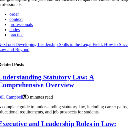
rofessionals.
order
context
professionals
codes
practice
ext post
Developing Leadership Skills in the Legal Field: How to Succ
Law and Beyond
elated Posts
Understanding Statutory Law: A
Comprehensive Overview
ill Campbell
3 minutes read
 complete guide to understanding statutory law, including career paths,
ducational requirements, and job prospects for students.
Executive and Leadership Roles in Law: