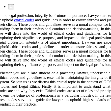
1
n the legal profession, integrity is of utmost importance. Lawyers are 
to uphold
ethical codes
and guidelines in order to ensure fairness and jus
heir clients. These codes and guidelines serve as a moral compass for 
uiding them in their professional conduct and decision-making. In this 
e will delve into the world of ethical codes and guidelines for l
xploring their significance, purpose, and impact on the legal profession
egal profession, integrity is of utmost importance. Lawyers are expe
phold ethical codes and guidelines in order to ensure fairness and jus
heir clients. These codes and guidelines serve as a moral compass for 
uiding them in their professional conduct and decision-making. In this 
e will delve into the world of ethical codes and guidelines for l
xploring their significance, purpose, and impact on the legal profession
hether you are a law student or a practicing lawyer, understandin
thical codes and guidelines is essential in maintaining the integrity of t
ystem. So join us as we discuss this crucial topic in the context of 
tudies and Legal Ethics. Firstly, it is important to understand what 
odes are and why they exist. Ethical codes are a set of rules and princip
overn the behavior of professionals in a particular industry. In the lega
hese codes serve as a guide for lawyers to uphold high standards of 
onduct in their practice.