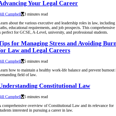
Advancing Your Legal Career
ill Campbell
3 minutes read
earn about the various executive and leadership roles in law, including
aths, educational requirements, and job prospects. This comprehensive
s perfect for GCSE, A-Level, university, and professional students.
Tips for Managing Stress and Avoiding Bur
for Law and Legal Careers
ill Campbell
5 minutes read
earn how to maintain a healthy work-life balance and prevent burnout 
emanding field of law.
Understanding Constitutional Law
ill Campbell
5 minutes read
 comprehensive overview of Constitutional Law and its relevance for
tudents interested in pursuing a career in law.