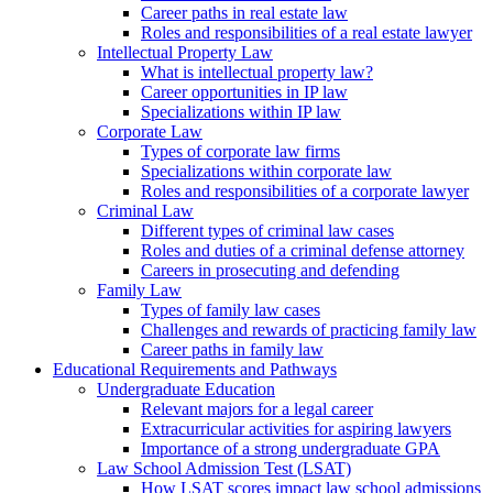
Career paths in real estate law
Roles and responsibilities of a real estate lawyer
Intellectual Property Law
What is intellectual property law?
Career opportunities in IP law
Specializations within IP law
Corporate Law
Types of corporate law firms
Specializations within corporate law
Roles and responsibilities of a corporate lawyer
Criminal Law
Different types of criminal law cases
Roles and duties of a criminal defense attorney
Careers in prosecuting and defending
Family Law
Types of family law cases
Challenges and rewards of practicing family law
Career paths in family law
Educational Requirements and Pathways
Undergraduate Education
Relevant majors for a legal career
Extracurricular activities for aspiring lawyers
Importance of a strong undergraduate GPA
Law School Admission Test (LSAT)
How LSAT scores impact law school admissions